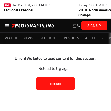
Jul 14-Jul 31, 2:00 PM UTC
Today · 1:00 PM UTC
FloSports Channel
PBJJF North America
Champs
SIGN UP
WATCH
NEWS
SCHEDULE
RESULTS
ATHLETES
R
Uh oh! We failed to load content for this section.
Reload to try again.
Reload