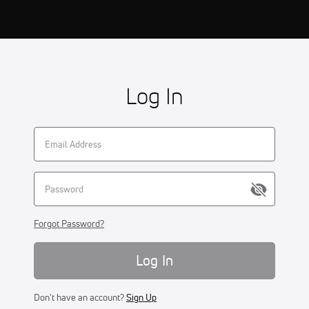
Log In
Forgot Password?
Log In
Don't have an account?
Sign Up