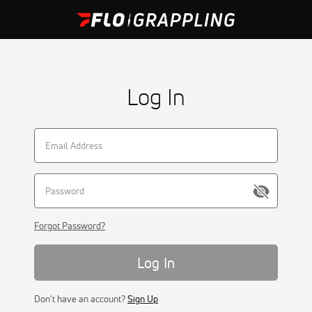
Log In
Forgot Password?
Log In
Don't have an account?
Sign Up