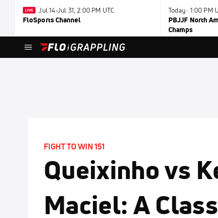
Jul 14-Jul 31, 2:00 PM UTC
Today · 1:00 PM 
FloSports Channel
PBJJF North Ame
Champs
FIGHT TO WIN 151
Queixinho vs 
Maciel: A Clas