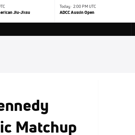
UTC
Today · 2:00 PM UTC
rican Jiu-Jitsu
ADCC Austin Open
Kennedy
sic Matchup