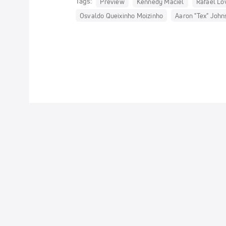
Tags:
Preview
Kennedy Maciel
Rafael Lov
Osvaldo Queixinho Moizinho
Aaron "Tex" John