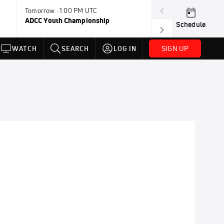
Tomorrow · 1:00 PM UTC
Aug 11, 12:00 A
ADCC Youth Championship
F2W Battle Of 
Schedule
SIGN UP
WATCH
SEARCH
LOG IN