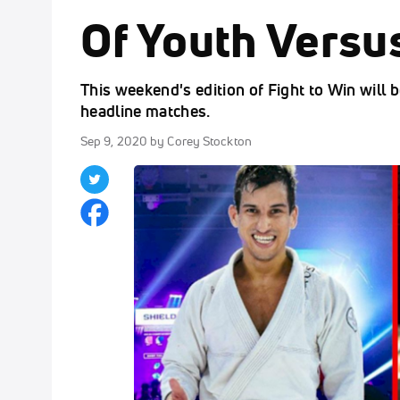
Of Youth Versu
This weekend's edition of Fight to Win will be
headline matches.
Sep 9, 2020
by Corey Stockton