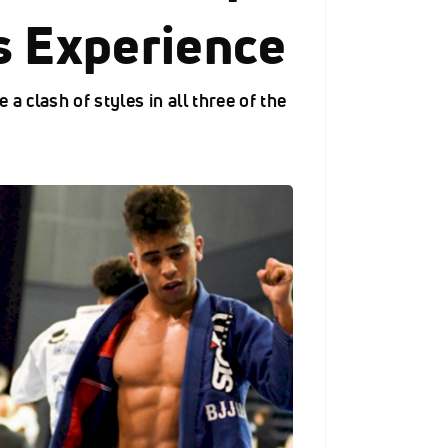
s Experience
 a clash of styles in all three of the