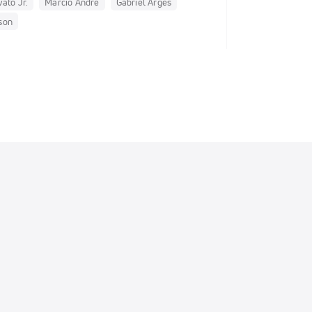
ato Jr.
Marcio Andre
Gabriel Arges
son