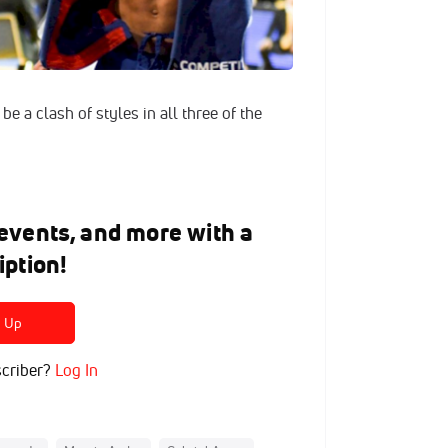
be a clash of styles in all three of the
e events, and more with a
iption!
n Up
criber?
Log In