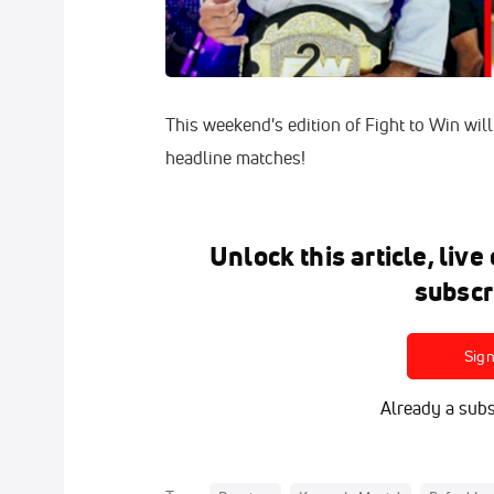
This weekend's edition of Fight to Win will 
headline matches!
Unlock this article, liv
subscr
Sig
Already a subs