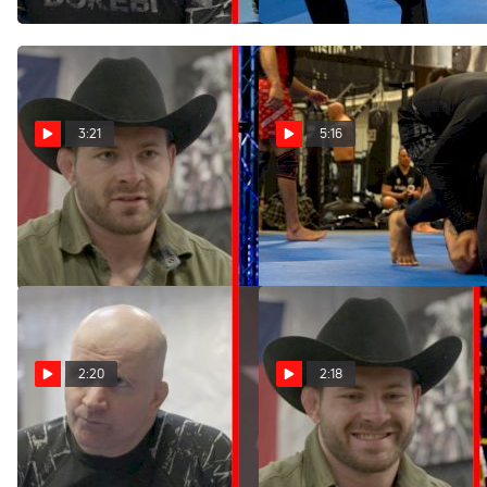
Mar 22, 2022
3:21
5:16
Gordon Ryan On WNO
Gordon Ryan Specific
Match vs Jacob Couch
Training From Turtle
Mar 22, 2022
Mar 22, 2022
2:20
2:18
What Does John Danaher
How Is Meregali's No-Gi
Think Of Mica Galvao?
Game Coming Along? Hear
From Gordon Ryan