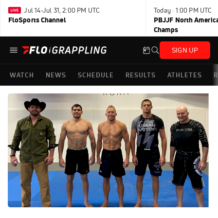
Jul 14-Jul 31, 2:00 PM UTC
Today · 1:00 PM UTC
FloSports Channel
PBJJF North America
Champs
SIGN UP
WATCH
NEWS
SCHEDULE
RESULTS
ATHLETES
R