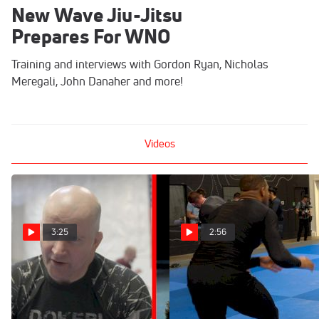
New Wave Jiu-Jitsu
Prepares For WNO
Training and interviews with Gordon Ryan, Nicholas
Meregali, John Danaher and more!
Videos
3:25
2:56
John Danaher On Gordon
No-Gi Meregali?
Ryan vs Jacob Couch
Takedown To Mounted Arm
Bar In Training
Mar 22, 2022