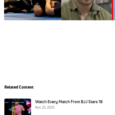
Galvao
Training From Closed Guard
Mar 22, 2022
Mar 22, 2022
Related Content
Watch Every Match From BJJ Stars 18
Nov 23, 2025