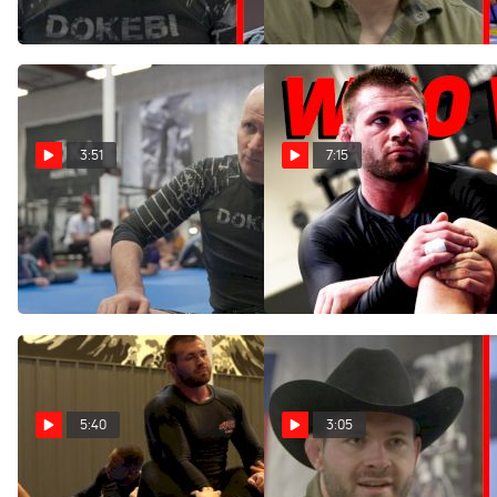
Mar 22, 2022
Mar 22, 2022
3:51
7:15
Why John Danaher Is
Gordon Ryan Trains With
Excited About Nicholas
Georges St-Pierre | WNO
Meregali's No-Gi Debut
Vlog
Mar 22, 2022
Mar 22, 2022
5:40
3:05
Gordon Ryan Specific
Gordon Ryan On Mica