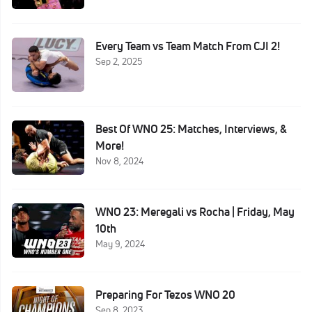
Every Team vs Team Match From CJI 2!
Sep 2, 2025
Best Of WNO 25: Matches, Interviews, &
More!
Nov 8, 2024
WNO 23: Meregali vs Rocha | Friday, May
10th
May 9, 2024
Preparing For Tezos WNO 20
Sep 8, 2023