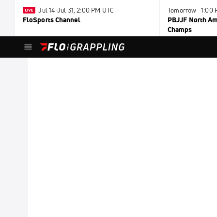
Jul 14-Jul 31, 2:00 PM UTC
Tomorrow · 1:00
FloSports Channel
PBJJF North Ame
Champs