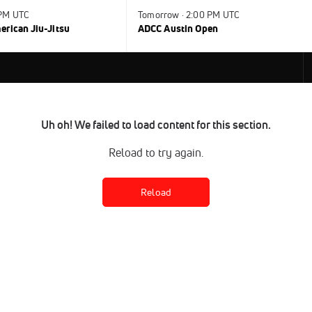
 PM UTC
Tomorrow · 2:00 PM UTC
rican Jiu-Jitsu
ADCC Austin Open
Uh oh! We failed to load content for this section.
Reload to try again.
Reload