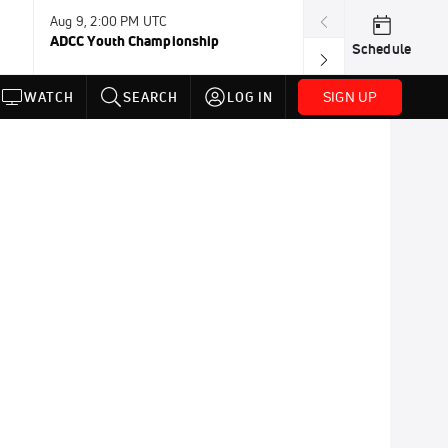
Aug 9, 2:00 PM UTC
Aug 11, 12:00 A
ADCC Youth Championship
F2W Battle Of 
Schedule
SIGN UP
WATCH
SEARCH
LOG IN