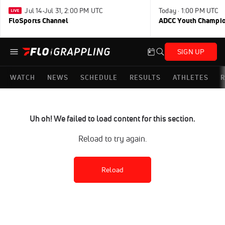
Jul 14-Jul 31, 2:00 PM UTC
Today · 1:00 PM UTC
FloSports Channel
ADCC Youth Champi
SIGN UP
WATCH
NEWS
SCHEDULE
RESULTS
ATHLETES
R
Uh oh! We failed to load content for this section.
Reload to try again.
Reload