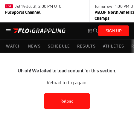
Jul 14-Jul 31, 2:00 PM UTC
Tomorrow · 1:00 PM U
FloSports Channel
PBJJF North America
Champs
SIGN UP
WATCH
NEWS
SCHEDULE
RESULTS
ATHLETES
R
Uh oh! We failed to load content for this section.
Reload to try again.
Reload