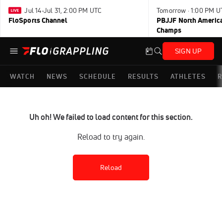
Jul 14-Jul 31, 2:00 PM UTC
Tomorrow · 1:00 PM U
FloSports Channel
PBJJF North America
Champs
SIGN UP
WATCH
NEWS
SCHEDULE
RESULTS
ATHLETES
R
Uh oh! We failed to load content for this section.
Reload to try again.
Reload