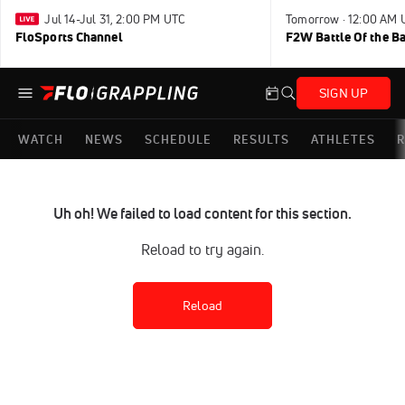
Jul 14-Jul 31, 2:00 PM UTC
Tomorrow · 12:00 AM 
FloSports Channel
F2W Battle Of the B
SIGN UP
WATCH
NEWS
SCHEDULE
RESULTS
ATHLETES
R
Uh oh! We failed to load content for this section.
Reload to try again.
Reload