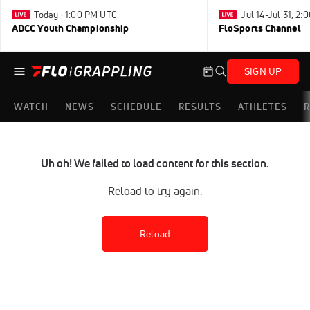
Today · 1:00 PM UTC
Jul 14-Jul 31, 2
ADCC Youth Championship
FloSports Channel
SIGN UP
WATCH
NEWS
SCHEDULE
RESULTS
ATHLETES
R
Uh oh! We failed to load content for this section.
Reload to try again.
Reload