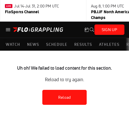
Jul 14-Jul 31, 2:00 PM UTC
Aug 8, 1:00 PM UTC
FloSports Channel
PBJJF North America
Champs
SIGN UP
WATCH
NEWS
SCHEDULE
RESULTS
ATHLETES
R
Uh oh! We failed to load content for this section.
Reload to try again.
Reload