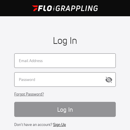
Log In
Forgot Password?
Log In
Don't have an account?
Sign Up