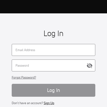
Log In
Forgot Password?
Log In
Don't have an account?
Sign Up