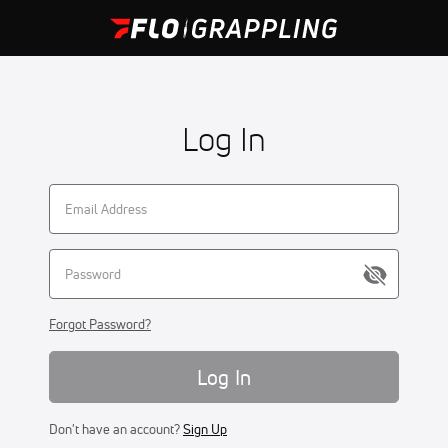
Log In
Forgot Password?
Log In
Don't have an account?
Sign Up