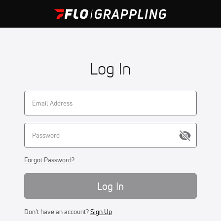
Log In
Forgot Password?
Log In
Don't have an account?
Sign Up