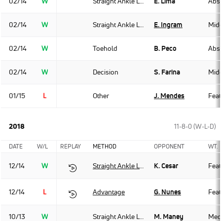
02/14
W
Straight Ankle Lock
E. Lima
Abso
02/14
W
Straight Ankle Lock
E. Ingram
Mid
02/14
W
Toehold
B. Peco
Abso
02/14
W
Decision
S. Farina
Mid
01/15
L
Other
J. Mendes
Fea
2018
11-8-0 (W-L-D)
DATE
W/L
REPLAY
METHOD
OPPONENT
WT.
12/14
W
Straight Ankle Lock
K. Cesar
Fea
12/14
L
Advantage
G. Nunes
Fea
10/13
W
Straight Ankle Lock
M. Maney
Med