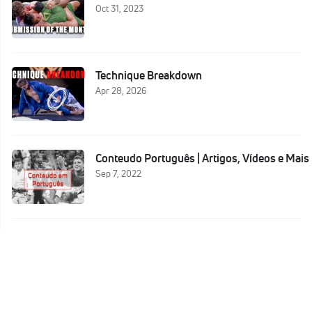
Oct 31, 2023
Technique Breakdown
Apr 28, 2026
Conteudo Português | Artigos, Vídeos e Mais
Sep 7, 2022