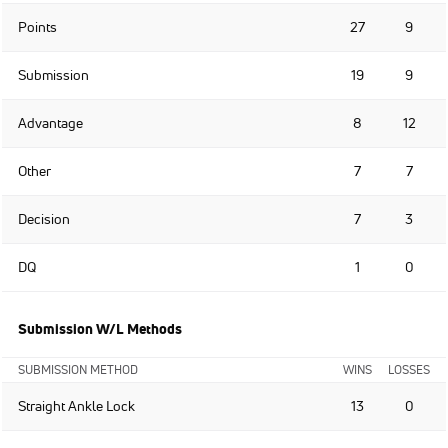
Points
27
9
Submission
19
9
Advantage
8
12
Other
7
7
Decision
7
3
DQ
1
0
Submission W/L Methods
SUBMISSION METHOD
WINS
LOSSES
Straight Ankle Lock
13
0