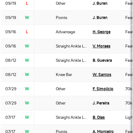
09/19
L
Other
J. Buren
Fea
09/19
W
Points
J. Buren
Fea
09/16
L
Advantage
H. George
Fea
09/16
W
Straight Ankle Lock
V. Moraes
Fea
08/12
W
Straight Ankle Lock
B. Guevara
Fea
08/12
W
Knee Bar
W. Santos
Fea
07/29
W
Other
F. Simplício
70k
07/29
W
Other
J. Pereira
70k
07/17
W
Straight Ankle Lock
B. Dias
Ligh
07/17
W
Points
A. Monteiro
Fea