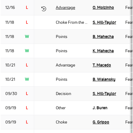
12/16
L
Advantage
O. Moizinho
Fea
11/18
L
Choke From the Back
S. Hill-Taylor
Fea
11/18
W
Points
B. Mahecha
Fea
11/18
W
Points
K. Mahecha
Fea
10/21
L
Advantage
T. Macedo
Fea
10/21
W
Points
B. Walensky
Fea
09/30
L
Decision
S. Hill-Taylor
Fea
09/19
L
Other
J. Buren
Fea
09/19
L
Choke
G. Grippo
Fea