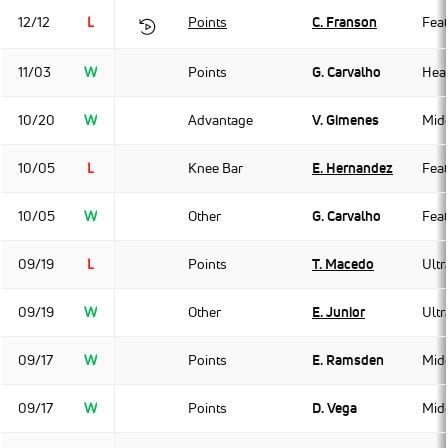
12/12
L
Points
C. Franson
Fea
11/03
W
Points
G. Carvalho
Hea
10/20
W
Advantage
V. Gimenes
Mid
10/05
L
Knee Bar
E. Hernandez
Fea
10/05
W
Other
G. Carvalho
Fea
09/19
L
Points
T. Macedo
Ult
09/19
W
Other
E. Junior
Ult
09/17
W
Points
E. Ramsden
Mid
09/17
W
Points
D. Vega
Mid