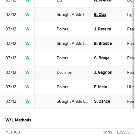
03/12
W
DQ
N. Welker
Ligh
03/12
W
Straight Ankle Lock
B. Dias
Ligh
03/12
W
Points
J. Pereira
Fea
03/12
W
Straight Ankle Lock
B. Brosbe
Fea
03/12
W
Points
S. Braga
Fea
03/12
W
Decision
J. Gagnon
Fea
03/12
W
Points
F. Melo
Ult
03/12
W
Straight Ankle Lock
S. Dance
Fea
W/L Methods
METHOD
WINS
LOSSES