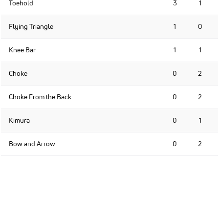
Toehold
3
1
Flying Triangle
1
0
Knee Bar
1
1
Choke
0
2
Choke From the Back
0
2
Kimura
0
1
Bow and Arrow
0
2