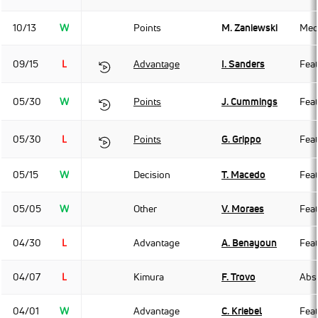
10/13
W
Points
M. Zaniewski
Med
09/15
L
Advantage
I. Sanders
Fea
05/30
W
Points
J. Cummings
Fea
05/30
L
Points
G. Grippo
Fea
05/15
W
Decision
T. Macedo
Fea
05/05
W
Other
V. Moraes
Fea
04/30
L
Advantage
A. Benayoun
Fea
04/07
L
Kimura
F. Trovo
Abso
04/01
W
Advantage
C. Kriebel
Fea