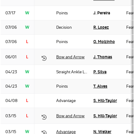
07/17
W
Points
J. Pereira
Fea
07/06
W
Decision
R. Lopez
Fea
07/06
L
Points
O. Moizinho
Fea
06/01
L
Bow and Arrow
J. Thomas
Fea
04/23
W
Straight Ankle Lock
P. Silva
Fea
04/23
W
Points
T. Alves
Fea
04/08
L
Advantage
S. Hill-Taylor
Fea
03/15
L
Bow and Arrow
S. Hill-Taylor
Fea
03/15
W
Advantage
N. Welker
Fea