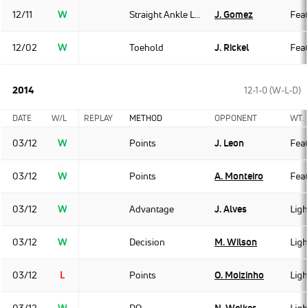
12/11
W
Straight Ankle Lock
J. Gomez
Fea
12/02
W
Toehold
J. Rickel
Fea
2014
12-1-0 (W-L-D)
DATE
W/L
REPLAY
METHOD
OPPONENT
WT.
03/12
W
Points
J. Leon
Fea
03/12
W
Points
A. Monteiro
Fea
03/12
W
Advantage
J. Alves
Ligh
03/12
W
Decision
M. Wilson
Ligh
03/12
L
Points
O. Moizinho
Ligh