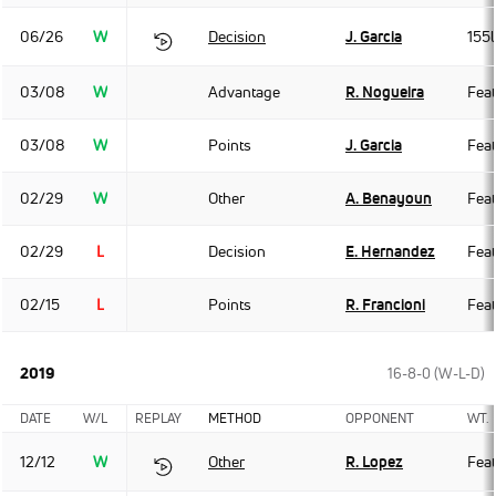
06/26
W
Decision
J. Garcia
155
03/08
W
Advantage
R. Nogueira
Fea
03/08
W
Points
J. Garcia
Fea
02/29
W
Other
A. Benayoun
Fea
02/29
L
Decision
E. Hernandez
Fea
02/15
L
Points
R. Francioni
Fea
2019
16-8-0 (W-L-D)
DATE
W/L
REPLAY
METHOD
OPPONENT
WT.
12/12
W
Other
R. Lopez
Fea