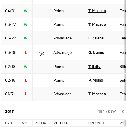
04/01
W
Points
T. Macedo
Fea
03/27
W
Points
T. Macedo
Fea
03/27
W
Advantage
C. Kriebel
Fea
03/08
L
Advantage
G. Nunes
Fea
02/18
W
Points
T. Brito
69k
02/18
L
Points
P. Miyao
69k
01/31
L
Advantage
T. Macedo
Fea
2017
18-15-0 (W-L-D)
DATE
W/L
REPLAY
METHOD
OPPONENT
WT.