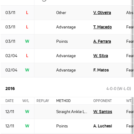
03/11
L
Other
V. Oliveira
Abso
03/11
L
Advantage
T. Macedo
Fea
03/11
W
Points
A. Ferrara
Fea
02/04
L
Advantage
W. Silva
Fea
02/04
W
Advantage
F. Matos
Fea
2016
4-0-0 (W-L-D)
DATE
W/L
REPLAY
METHOD
OPPONENT
WT.
12/11
W
Straight Ankle Lock
W. Santos
Fea
12/11
W
Points
A. Luchesi
Fea