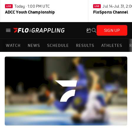
Today · 1:00 PM UTC
Jul 14-Jul 31, 2
ADCC Youth Championship
FloSports Channel
SIGN UP
WATCH
NEWS
SCHEDULE
RESULTS
ATHLETES
R