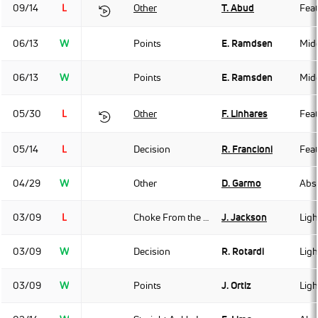
09/14
L
Other
T. Abud
Fea
06/13
W
Points
E. Ramdsen
Mid
06/13
W
Points
E. Ramsden
Mid
05/30
L
Other
F. Linhares
Fea
05/14
L
Decision
R. Francioni
Fea
04/29
W
Other
D. Garmo
Abso
03/09
L
Choke From the Back
J. Jackson
Ligh
03/09
W
Decision
R. Rotardi
Ligh
03/09
W
Points
J. Ortiz
Ligh