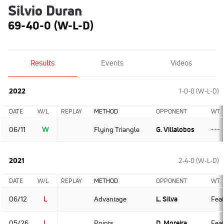
Silvio Duran
69-40-0 (W-L-D)
Results
Events
Videos
2022
1-0-0 (W-L-D)
DATE
W/L
REPLAY
METHOD
OPPONENT
WT.
06/11
W
Flying Triangle
G. Villalobos
---
2021
2-4-0 (W-L-D)
DATE
W/L
REPLAY
METHOD
OPPONENT
WT.
06/12
L
Advantage
L. Silva
Fea
05/26
L
Points
D. Moreira
Fea