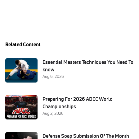
Related Content
Essential Masters Techniques You Need To
know
Aug 6, 2026
Preparing For 2026 ADCC World
Championships
Aug 2, 2026
Defense Soap Submission Of The Month