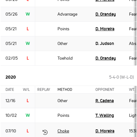
05/26
W
Advantage
D. Oranday
Fea
05/21
L
Points
D. Moreira
Fea
05/21
W
Other
D. Judson
Abso
02/05
L
Toehold
D. Oranday
Fea
2020
5-4-0 (W-L-D)
DATE
W/L
REPLAY
METHOD
OPPONENT
WT.
12/16
L
Other
R. Cadena
Fea
10/02
W
Points
T. Walling
Ligh
07/10
L
Choke
D. Moreira
153