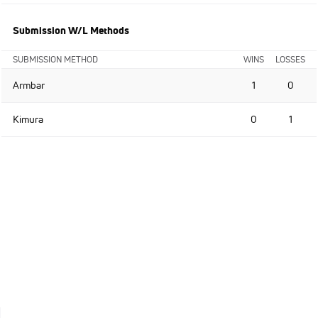
Submission W/L Methods
SUBMISSION METHOD
WINS
LOSSES
Armbar
1
0
Kimura
0
1