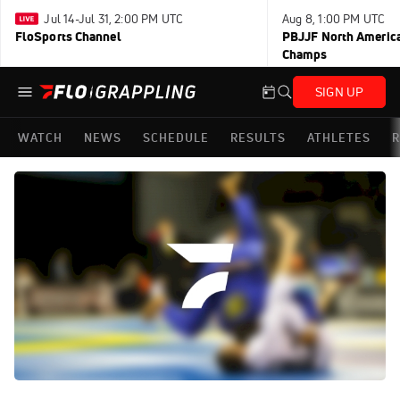
Jul 14-Jul 31, 2:00 PM UTC
Aug 8, 1:00 PM UTC
FloSports Channel
PBJJF North America
Champs
SIGN UP
WATCH
NEWS
SCHEDULE
RESULTS
ATHLETES
R