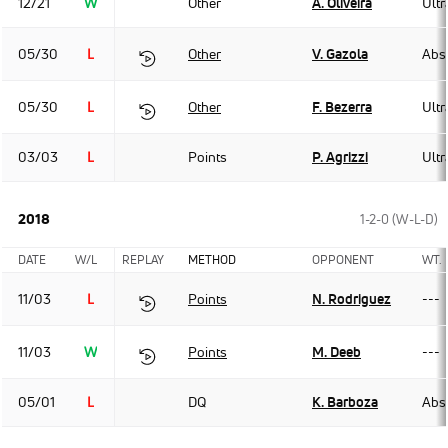
12/21
W
Other
A. Oliveira
Ult
05/30
L
Other
V. Gazola
Abso
05/30
L
Other
F. Bezerra
Ult
03/03
L
Points
P. Agrizzi
Ult
2018
1-2-0 (W-L-D)
DATE
W/L
REPLAY
METHOD
OPPONENT
WT.
11/03
L
Points
N. Rodriguez
---
11/03
W
Points
M. Deeb
---
05/01
L
DQ
K. Barboza
Abso