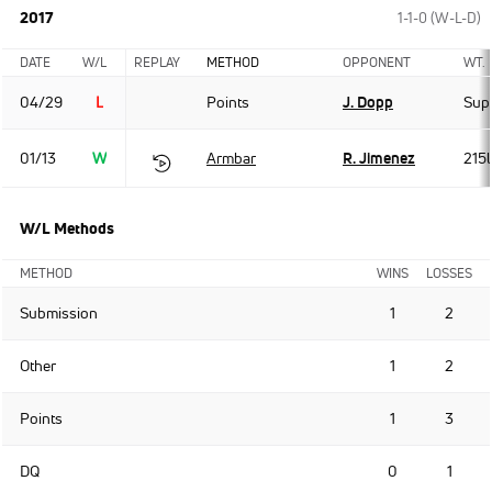
2017
1-1-0 (W-L-D)
DATE
W/L
REPLAY
METHOD
OPPONENT
WT.
04/29
L
Points
J. Dopp
Sup
01/13
W
Armbar
R. Jimenez
215
W/L Methods
METHOD
WINS
LOSSES
Submission
1
2
Other
1
2
Points
1
3
DQ
0
1