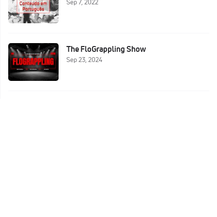
Sep 7, 2022
The FloGrappling Show
Sep 23, 2024