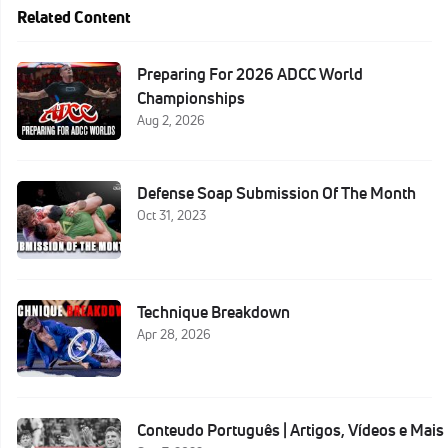
Related Content
Preparing For 2026 ADCC World
Championships
Aug 2, 2026
Defense Soap Submission Of The Month
Oct 31, 2023
Technique Breakdown
Apr 28, 2026
Conteudo Português | Artigos, Vídeos e Mais