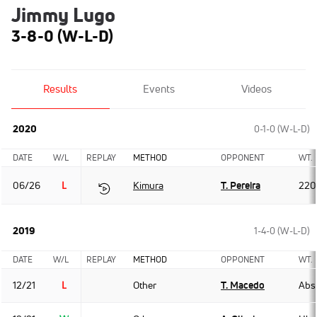
Jimmy Lugo
3-8-0 (W-L-D)
Results
Events
Videos
2020
0-1-0 (W-L-D)
DATE
W/L
REPLAY
METHOD
OPPONENT
WT.
06/26
L
Kimura
T. Pereira
220
2019
1-4-0 (W-L-D)
DATE
W/L
REPLAY
METHOD
OPPONENT
WT.
12/21
L
Other
T. Macedo
Abso