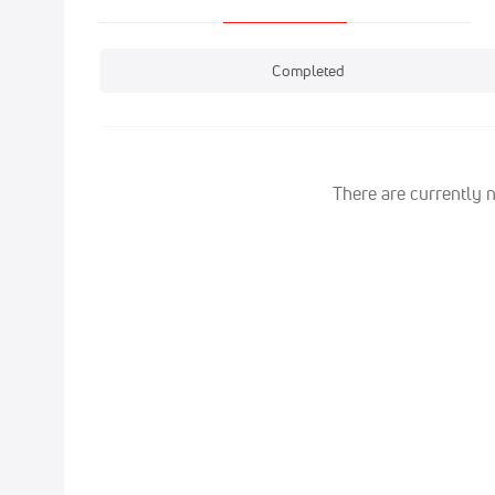
Completed
There are currently 