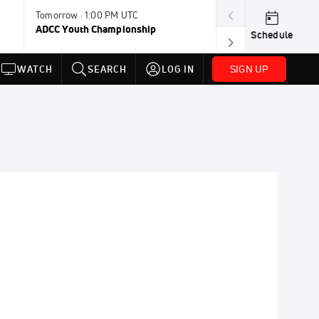
Tomorrow · 1:00 PM UTC
Aug 11, 12:00 A
ADCC Youth Championship
F2W Battle Of 
Schedule
SIGN UP
WATCH
SEARCH
LOG IN