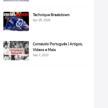
Technique Breakdown
Apr 28, 2026
Conteudo Português | Artigos,
Vídeos e Mais
Sep 7, 2022