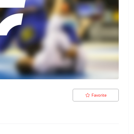
Favorite