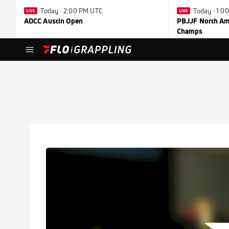
Today · 2:00 PM UTC
Today · 1:0
ADCC Austin Open
PBJJF North Ame
Champs