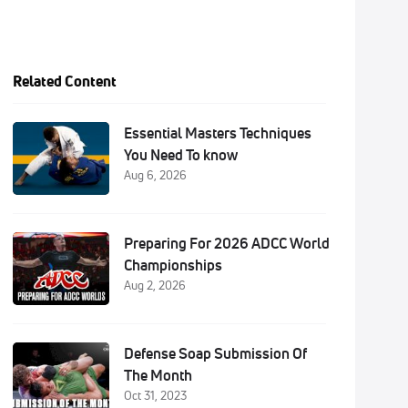
Related Content
Essential Masters Techniques
You Need To know
Aug 6, 2026
Preparing For 2026 ADCC World
Championships
Aug 2, 2026
Defense Soap Submission Of
The Month
Oct 31, 2023