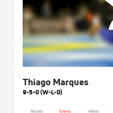
Thiago Marques
9-5-0 (W-L-D)
Results
Events
Videos