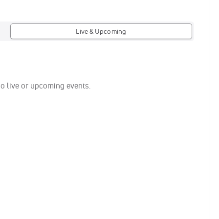
Live & Upcoming
no live or upcoming events.