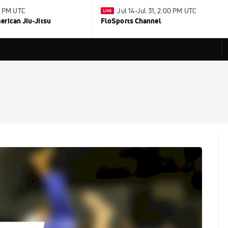
0 PM UTC
Jul 14-Jul 31, 2:00 PM UTC
rican Jiu-Jitsu
FloSports Channel