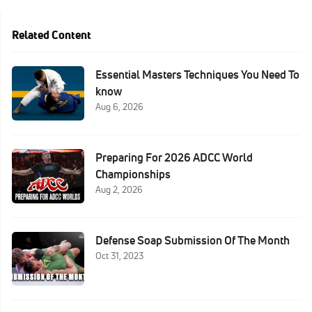
Related Content
Essential Masters Techniques You Need To
know
Aug 6, 2026
Preparing For 2026 ADCC World
Championships
Aug 2, 2026
Defense Soap Submission Of The Month
Oct 31, 2023