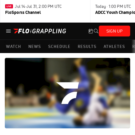
Jul 14-Jul 31, 2:00 PM UTC
Today · 1:00 PM UTC
FloSports Channel
ADCC Youth Champi
SIGN UP
WATCH
NEWS
SCHEDULE
RESULTS
ATHLETES
R