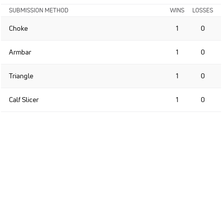
SUBMISSION METHOD
WINS
LOSSES
Choke
1
0
Armbar
1
0
Triangle
1
0
Calf Slicer
1
0