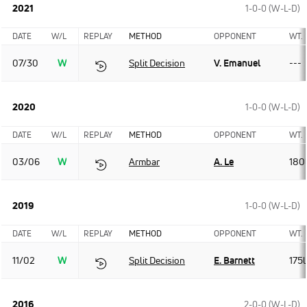
2021
1-0-0 (W-L-D)
DATE
W/L
REPLAY
METHOD
OPPONENT
WT.
07/30
W
Split Decision
V. Emanuel
---
2020
1-0-0 (W-L-D)
DATE
W/L
REPLAY
METHOD
OPPONENT
WT.
03/06
W
Armbar
A. Le
180
2019
1-0-0 (W-L-D)
DATE
W/L
REPLAY
METHOD
OPPONENT
WT.
11/02
W
Split Decision
E. Barnett
175l
2016
2-0-0 (W-L-D)