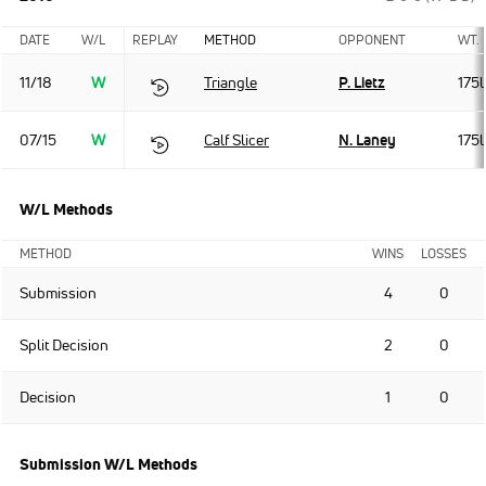
DATE
W/L
REPLAY
METHOD
OPPONENT
WT.
11/18
W
Triangle
P. Lietz
175l
07/15
W
Calf Slicer
N. Laney
175l
W/L Methods
METHOD
WINS
LOSSES
Submission
4
0
Split Decision
2
0
Decision
1
0
Submission W/L Methods