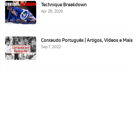
Technique Breakdown
Apr 28, 2026
Conteudo Português | Artigos, Vídeos e Mais
Sep 7, 2022