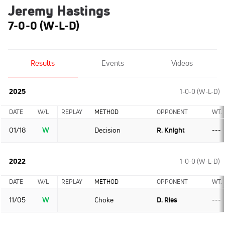
Jeremy Hastings
7-0-0 (W-L-D)
Results
Events
Videos
2025
1-0-0 (W-L-D)
DATE
W/L
REPLAY
METHOD
OPPONENT
WT.
01/18
W
Decision
R. Knight
---
2022
1-0-0 (W-L-D)
DATE
W/L
REPLAY
METHOD
OPPONENT
WT.
11/05
W
Choke
D. Ries
---