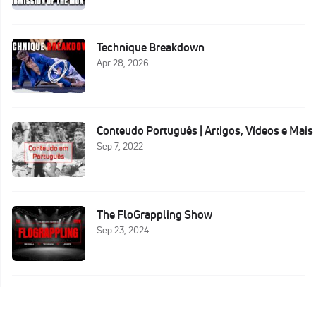
Technique Breakdown
Apr 28, 2026
Conteudo Português | Artigos, Vídeos e Mais
Sep 7, 2022
The FloGrappling Show
Sep 23, 2024