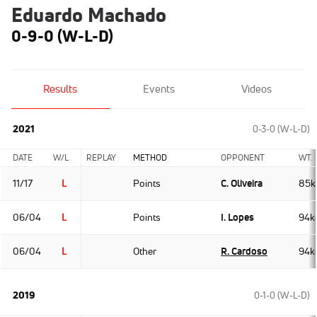
Eduardo Machado
0-9-0 (W-L-D)
Results
Events
Videos
2021
0-3-0 (W-L-D)
DATE
W/L
REPLAY
METHOD
OPPONENT
WT.
11/17
L
Points
C. Oliveira
85k
06/04
L
Points
I. Lopes
94k
06/04
L
Other
R. Cardoso
94k
2019
0-1-0 (W-L-D)