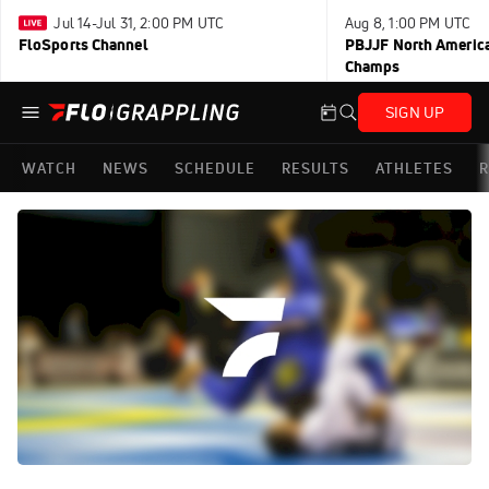
Jul 14-Jul 31, 2:00 PM UTC
Aug 8, 1:00 PM UTC
FloSports Channel
PBJJF North America
Champs
SIGN UP
WATCH
NEWS
SCHEDULE
RESULTS
ATHLETES
R