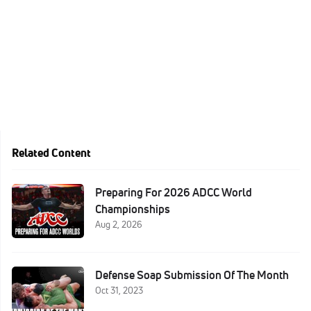
Related Content
Preparing For 2026 ADCC World
Championships
Aug 2, 2026
Defense Soap Submission Of The Month
Oct 31, 2023