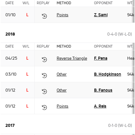
DATE
W/L
REPLAY
METHOD
OPPONENT
WT.
01/10
L
Points
Z. Sami
94k
2018
0-4-0 (W-L-D)
DATE
W/L
REPLAY
METHOD
OPPONENT
WT.
04/25
L
Reverse Triangle
F. Pena
Hea
03/10
L
Other
B. Hodgkinson
94k
01/12
L
Other
B. Fanous
94k
01/12
L
Points
A. Reis
94k
2017
0-1-0 (W-L-D)