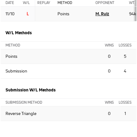
DATE
W/L
REPLAY
METHOD
OPPONENT
WT.
11/10
L
Points
M. Ruiz
94k
W/L Methods
METHOD
WINS
LOSSES
Points
0
5
Submission
0
4
Submission W/L Methods
SUBMISSION METHOD
WINS
LOSSES
Reverse Triangle
0
1