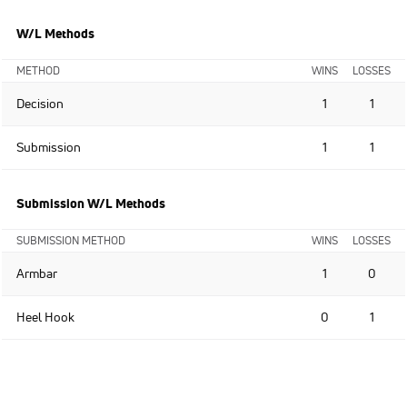
W/L Methods
METHOD
WINS
LOSSES
Decision
1
1
Submission
1
1
Submission W/L Methods
SUBMISSION METHOD
WINS
LOSSES
Armbar
1
0
Heel Hook
0
1