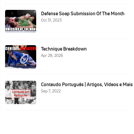
Defense Soap Submission Of The Month
Oct 31, 2023
Technique Breakdown
Apr 28, 2026
Conteudo Português | Artigos, Vídeos e Mais
Sep 7, 2022