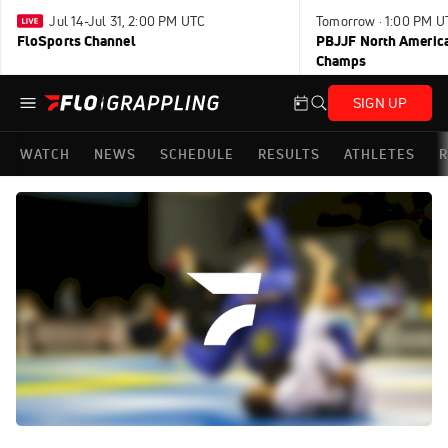
Jul 14-Jul 31, 2:00 PM UTC
Tomorrow · 1:00 PM U
FloSports Channel
PBJJF North America
Champs
SIGN UP
WATCH
NEWS
SCHEDULE
RESULTS
ATHLETES
R