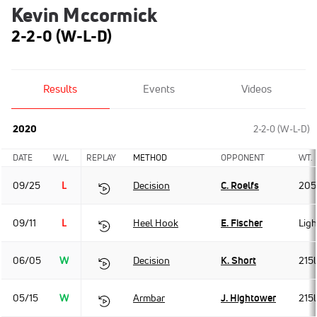
Kevin Mccormick
2-2-0 (W-L-D)
Results
Events
Videos
2020
2-2-0 (W-L-D)
DATE
W/L
REPLAY
METHOD
OPPONENT
WT.
09/25
L
Decision
C. Roelfs
205
09/11
L
Heel Hook
E. Fischer
Lig
06/05
W
Decision
K. Short
215
05/15
W
Armbar
J. Hightower
215