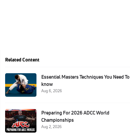
Related Content
Essential Masters Techniques You Need To
know
Aug 6, 2026
Preparing For 2026 ADCC World
Championships
Aug 2, 2026