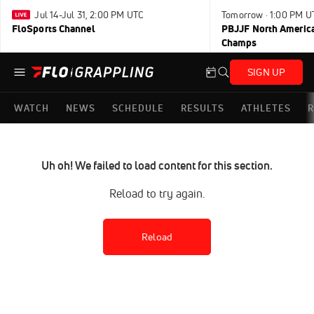
Jul 14-Jul 31, 2:00 PM UTC
Tomorrow · 1:00 PM U
FloSports Channel
PBJJF North America
Champs
SIGN UP
WATCH
NEWS
SCHEDULE
RESULTS
ATHLETES
R
Uh oh! We failed to load content for this section.
Reload to try again.
Reload