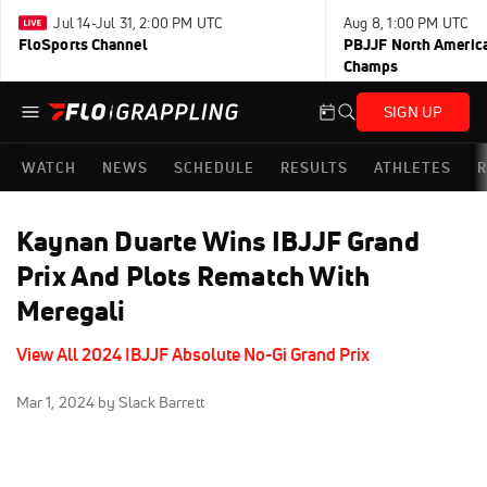
Jul 14-Jul 31, 2:00 PM UTC
Aug 8, 1:00 PM UTC
FloSports Channel
PBJJF North America
Champs
SIGN UP
WATCH
NEWS
SCHEDULE
RESULTS
ATHLETES
R
Kaynan Duarte Wins IBJJF Grand
Prix And Plots Rematch With
Meregali
View All 2024 IBJJF Absolute No-Gi Grand Prix
Mar 1, 2024
by Slack Barrett