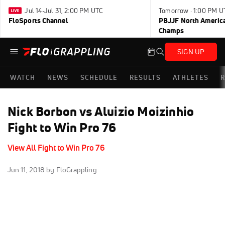
Jul 14-Jul 31, 2:00 PM UTC
Tomorrow · 1:00 PM U
FloSports Channel
PBJJF North America
Champs
SIGN UP
WATCH
NEWS
SCHEDULE
RESULTS
ATHLETES
R
Nick Borbon vs Aluizio Moizinhio
Fight to Win Pro 76
View All Fight to Win Pro 76
Jun 11, 2018
by FloGrappling