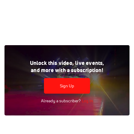
Fight to Win Pro 76 - San Jose, CA
Unlock this video, live events,
Tags:
Fight To Win
Match
Nick Borbon
Aluizio Moizinhio
and more with a subscription!
Sign Up
Already a subscriber?
Log In