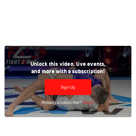
Dead Orchards, decapitators, chokes, cranks and more!
Unlock this video, live events,
Tags:
Highlight
and more with a subscription!
Sign Up
Already a subscriber?
Log In