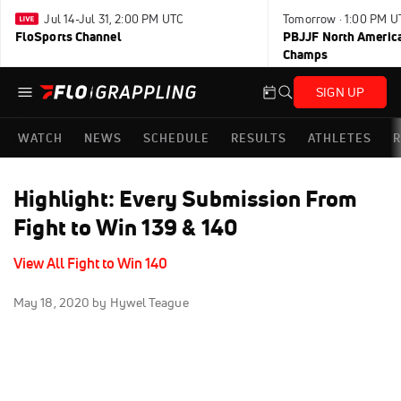
Jul 14-Jul 31, 2:00 PM UTC
Tomorrow · 1:00 PM U
FloSports Channel
PBJJF North America
Champs
SIGN UP
WATCH
NEWS
SCHEDULE
RESULTS
ATHLETES
R
Highlight: Every Submission From
Fight to Win 139 & 140
View All Fight to Win 140
May 18, 2020
by Hywel Teague