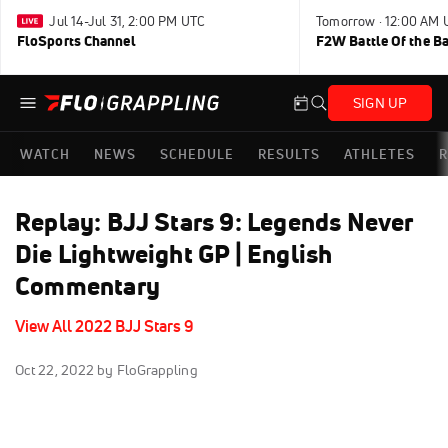
Jul 14-Jul 31, 2:00 PM UTC
Tomorrow · 12:00 AM 
FloSports Channel
F2W Battle Of the B
SIGN UP
WATCH
NEWS
SCHEDULE
RESULTS
ATHLETES
R
Replay: BJJ Stars 9: Legends Never
Die Lightweight GP | English
Commentary
View All 2022 BJJ Stars 9
Oct 22, 2022
by FloGrappling