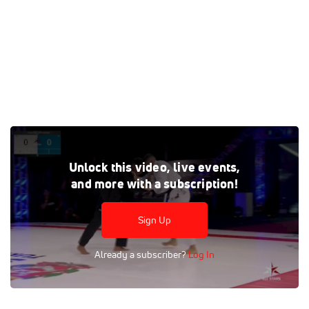
Watch the English - Commentary - 2022 BJJ Stars 9 replay
Unlock this video, live events,
on FloGrappling, where every live and on-demand match is
and more with a subscription!
at your fingertips.
Tags:
Full Replay
FloSports
Sign Up
Already a subscriber?
Log In