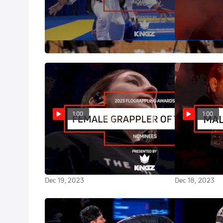
Vote NOW for 2023 Match Of The
Vote NOW for
Year | FloGrappling Awards
Of The Year | 
Awards
Dec 21, 2023
Dec 21, 2023
1:00
1:00
Vote NOW for 2023 Female
Vote NOW for
Grappler Of The Year |
Grappler Of Th
FloGrappling Awards
FloGrappling
Dec 19, 2023
Dec 18, 2023