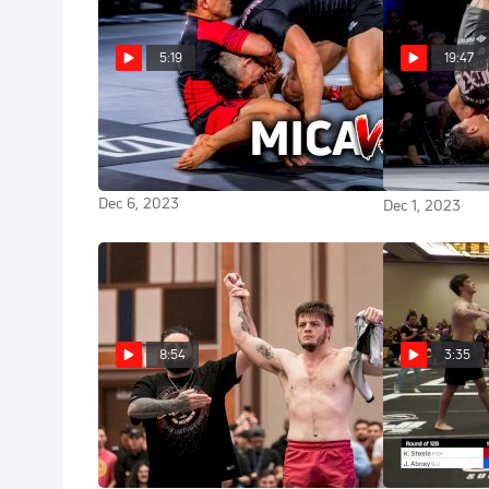
5:19
19:47
This Match Was BONKERS | Mica
Mica Galv
Galvão vs Kody Steele Cinematic
Tezos WNO 21
Highlight
Rafael Lovato 
Dec 6, 2023
Dec 1, 2023
8:54
3:35
Jacob Couch vs Elder Cruz
Kody Ste
2023 ADCC East Coast Trials
2023 ADCC Eas
Oct 15, 2023
Oct 14, 2023