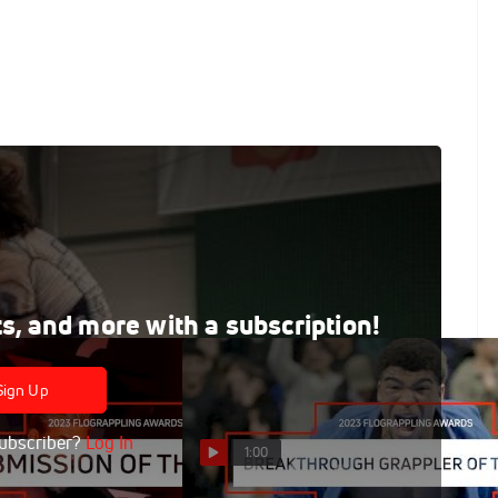
e East & African Championships
le East & African Championships
ts, and more with a subscription!
Sign Up
ubscriber?
Log In
1:00