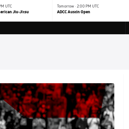
 PM UTC
Tomorrow · 2:00 PM UTC
rican Jiu-Jitsu
ADCC Austin Open