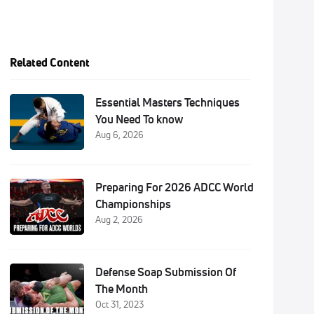
Related Content
Essential Masters Techniques
You Need To know
Aug 6, 2026
Preparing For 2026 ADCC World
Championships
Aug 2, 2026
Defense Soap Submission Of
The Month
Oct 31, 2023