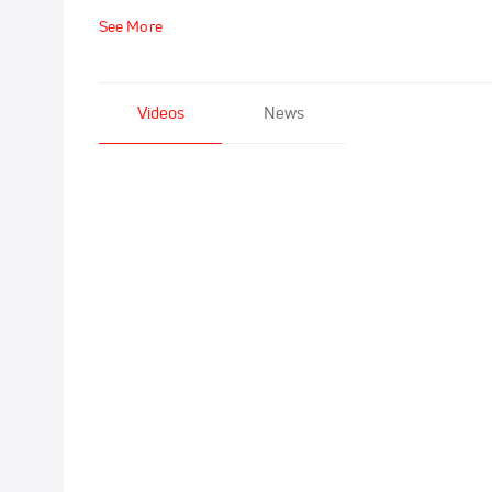
See More
Videos
News