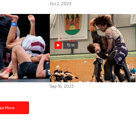
Oct 2, 2023
15:18
ao vs Jay
Jozef Chen vs Oliver Taza
zos WNO 20: Night
2023 ADCC Europe, Middle East
& African Championships
Sep 16, 2023
ee More