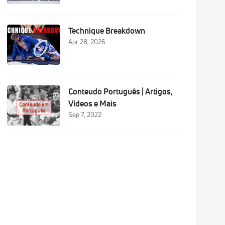
Technique Breakdown
Apr 28, 2026
Conteudo Português | Artigos,
Vídeos e Mais
Sep 7, 2022