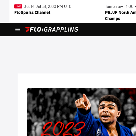
Jul 14-Jul 31, 2:00 PM UTC
Tomorrow · 1:00
FloSports Channel
PBJJF North Ame
Champs