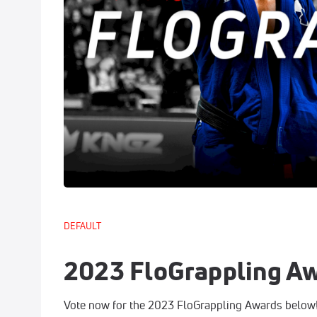
DEFAULT
2023 FloGrappling A
Vote now for the 2023 FloGrappling Awards below