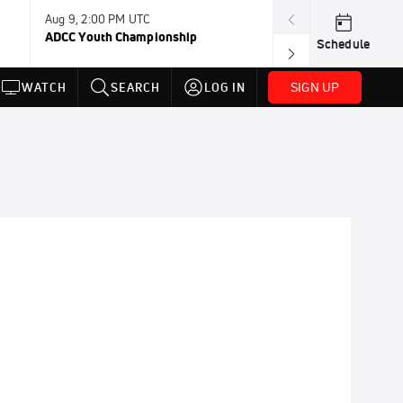
Aug 9, 2:00 PM UTC
Aug 11, 12:00 A
ADCC Youth Championship
F2W Battle Of 
Schedule
SIGN UP
WATCH
SEARCH
LOG IN