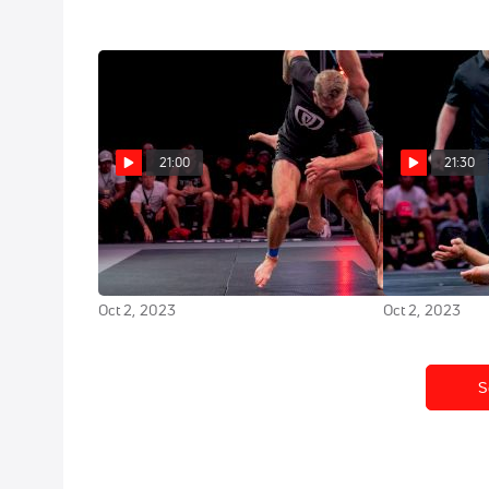
21:00
21:30
Andrew Tackett vs PJ Barch
Mica Galv
Tezos WNO 20: Night of
Rodriguez Te
Champions
of Champions
Oct 2, 2023
Oct 2, 2023
S