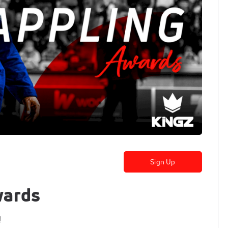
Sign Up
wards
!