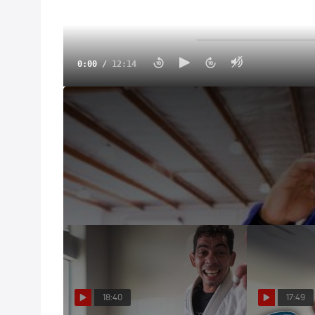
0:00
/
12:14
2025 Road To Worlds Vlog: Jansen Gomes Is Ready
May 29, 2025
The Road To Worlds finally leads us to the Walter
HQ!
18:40
17:49