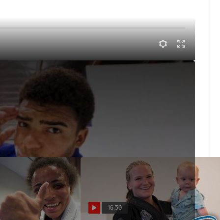
 For The Pyramid
 Pyramid in Long Beach, CA and we check in at Checkmat
16:30