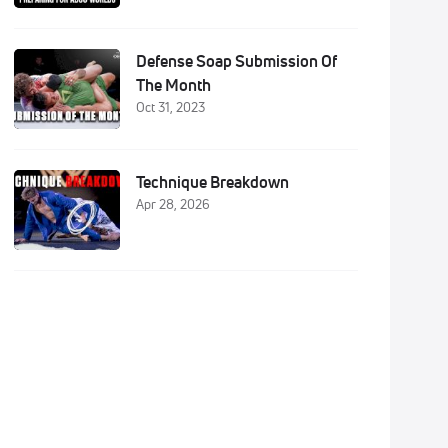
Defense Soap Submission Of
The Month
Oct 31, 2023
Technique Breakdown
Apr 28, 2026