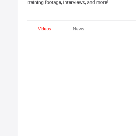
training footage, interviews, and more!
Videos
News