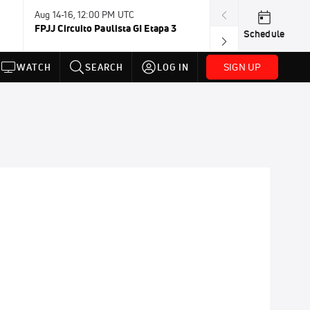
Aug 14-16, 12:00 PM UTC
Aug 15-16, 12:0
FPJJ Circuito Paulista GI Etapa 3
Carlson Gracie
Schedule
SIGN UP
WATCH
SEARCH
LOG IN