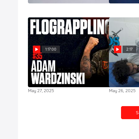
1:17:00
2:17
Adam Wardzinski Is Bringing The
Highlight: At
Rockstar Lifestyle To Jiu-Jitsu |
Finishing Tou
The FloGrappling Show (Ep 35)
Historic Worl
May 27, 2025
May 26, 2025
S