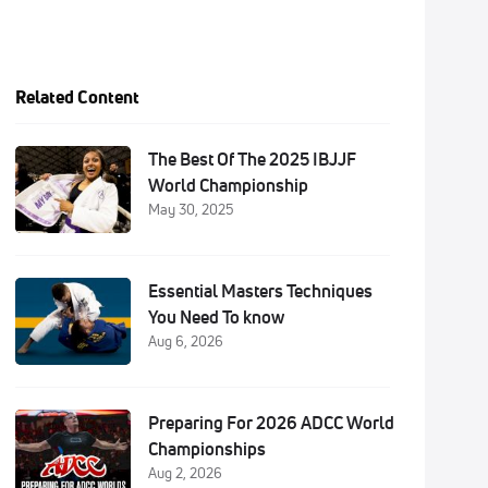
Related Content
The Best Of The 2025 IBJJF
World Championship
May 30, 2025
Essential Masters Techniques
You Need To know
Aug 6, 2026
Preparing For 2026 ADCC World
Championships
Aug 2, 2026