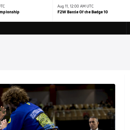
UTC
Aug 11, 12:00 AM UTC
ampionship
F2W Battle Of the Badge 10