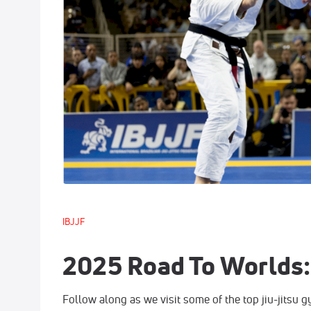
IBJJF
2025 Road To Worlds: 
Follow along as we visit some of the top jiu-jitsu 