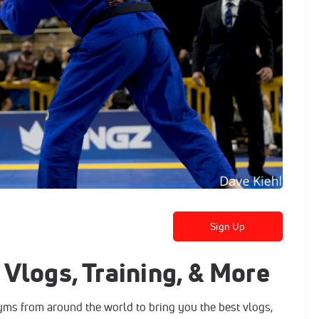
Sign Up
Vlogs, Training, & More
gyms from around the world to bring you the best vlogs,