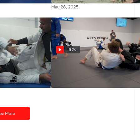
May 28, 2025
6:24
os Puts The
Full Round: Lis Clay Sharpens
ches On Their
Her Game For Worlds
d's Camp
May 26, 2025
ee More