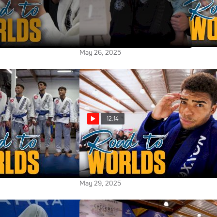
 Worlds Vlog:
2025 Road To Worlds Vlog:
 Prepares For
Linking Up With Lis Clay And
 Heart Of Texas Oil
Megaton in Phoenix
May 26, 2025
12:14
 Worlds Vlog: The
2025 Road To Worlds Vlog:
on Of Grappling
Jansen Gomes Is Ready For The
 Gracie Barra
Pyramid
May 29, 2025