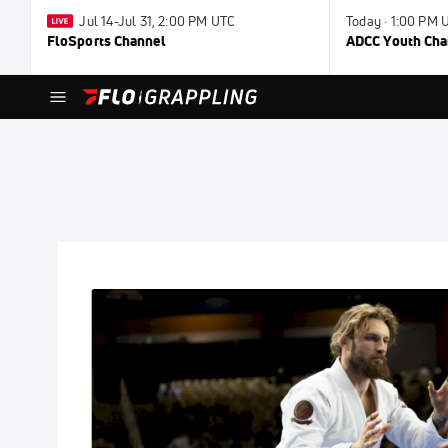
Jul 14-Jul 31, 2:00 PM UTC
Today · 1:00 PM 
FloSports Channel
ADCC Youth Ch