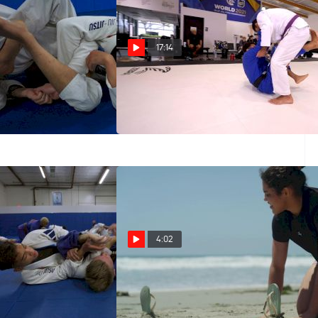
17:14
ifference Between
15 Minutes Of Jansen Gomes
ta And Baratoplata?
Flow Rolling At Checkmat HQ
echnique w/ Jonathan
May 29, 2025
4:02
Old Has Black Belt
All Access Clip: The Atos Dream
onathan Anderson
Team Soaks Up Sun Before
Worlds