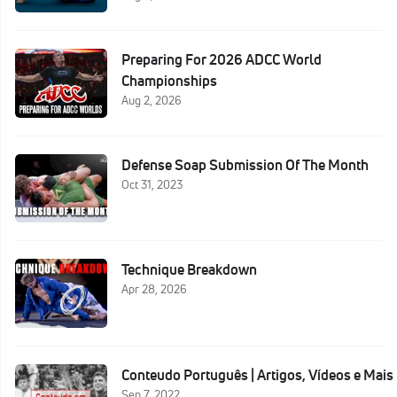
Preparing For 2026 ADCC World
Championships
Aug 2, 2026
Defense Soap Submission Of The Month
Oct 31, 2023
Technique Breakdown
Apr 28, 2026
Conteudo Português | Artigos, Vídeos e Mais
Sep 7, 2022