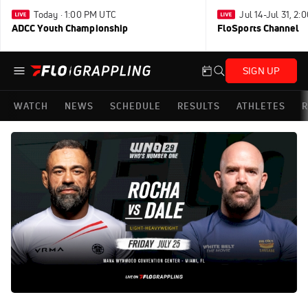
Today · 1:00 PM UTC
Jul 14-Jul 31, 2
ADCC Youth Championship
FloSports Channel
SIGN UP
WATCH
NEWS
SCHEDULE
RESULTS
ATHLETES
R