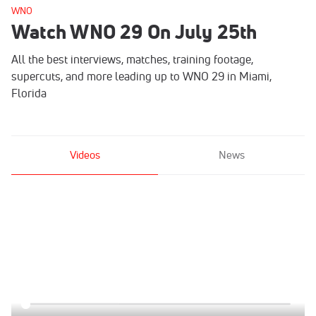
WNO
Watch WNO 29 On July 25th
All the best interviews, matches, training footage,
supercuts, and more leading up to WNO 29 in Miami,
Florida
Videos
News