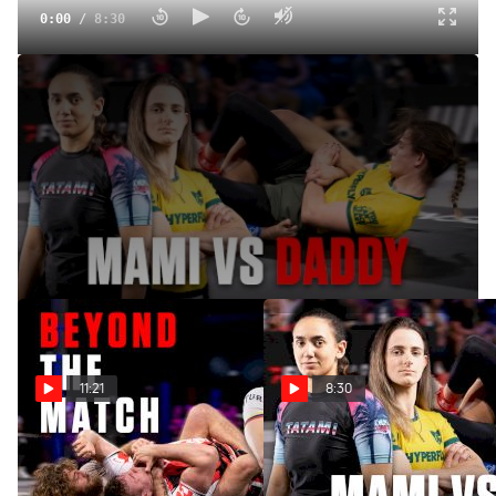
0:00
/
8:30
The Rematch: Adele Fornarino And Jasmine Rocha Settle
The Score At WNO 29
Jul 30, 2025
Follow along with Adele Fornarino and Jasmine Rocha as
they face off for a second time at WNO 29.
11:21
8:30
Beyond The Match: Roberto
The Rematch: Adele
Jimenez Proves He's The #1
Fornarino And Jasmine