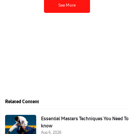
See More
Related Content
Essential Masters Techniques You Need To
know
Aug 6, 2026