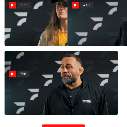
5:22
4:03
Adele Fornarino Is Ready To
13-Year-Old Joslyn Molina
Beat 'The Knock Off Version
Is Ready To Make History At
Of Daddy' At WNO 29
WNO 29
Jul 24, 2025
Jul 24, 2025
7:16
Vagner Rocha Is Ready To
Represent Miami In WNO
29 Main Event
Jul 24, 2025