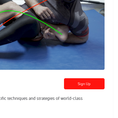
Sign Up
cific techniques and strategies of world-class