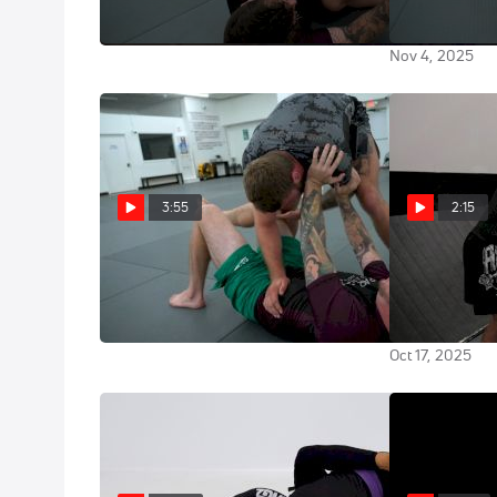
Technique w/
Nov 4, 2025
Nov 4, 2025
3:55
2:15
Learn J-Point Camping From One
Add This Duck
Of The Best Passers In The World
Highlight Reel
Under Break
Nov 4, 2025
Oct 17, 2025