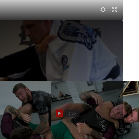
p He Used To Win Worlds | Jiu-Jitsu Technique
' butterfly hook sweep that he hit multiple times at the
3:56
Training Partners
Taking The Back And Finishing
side Underhook |
The Rear Naked Choke With