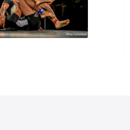
lo's Leg Lock
bolo Could Defeat
 Technique