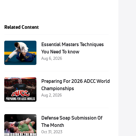
Related Content
Essential Masters Techniques
You Need To know
Aug 6, 2026
Preparing For 2026 ADCC World
Championships
Aug 2, 2026
Defense Soap Submission Of
The Month
Oct 31, 2023