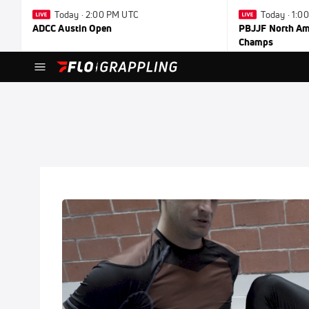
Today · 2:00 PM UTC
Today · 1:0
ADCC Austin Open
PBJJF North Ame
Champs