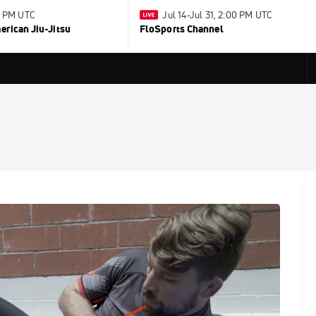
0 PM UTC
Jul 14-Jul 31, 2:00 PM UTC
rican Jiu-Jitsu
FloSports Channel