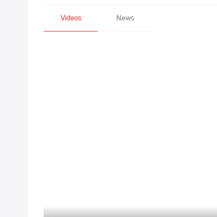
Videos
News