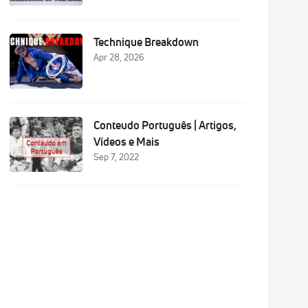
Technique Breakdown
Apr 28, 2026
Conteudo Português | Artigos,
Vídeos e Mais
Sep 7, 2022