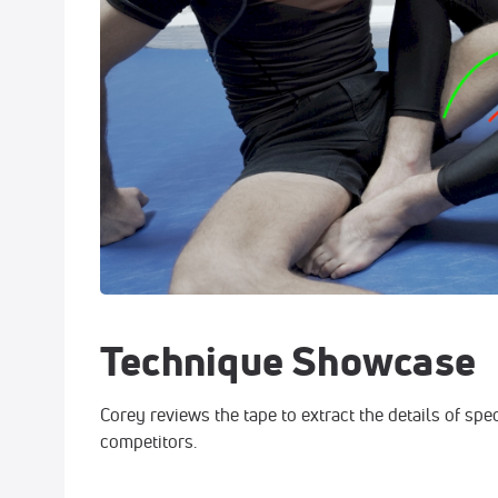
Technique Showcase
Corey reviews the tape to extract the details of spe
competitors.