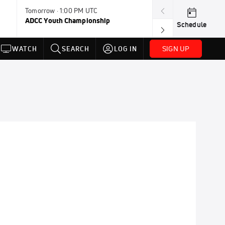
Tomorrow · 1:00 PM UTC
Aug 11, 12:00 A
ADCC Youth Championship
F2W Battle Of 
Schedule
SIGN UP
WATCH
SEARCH
LOG IN