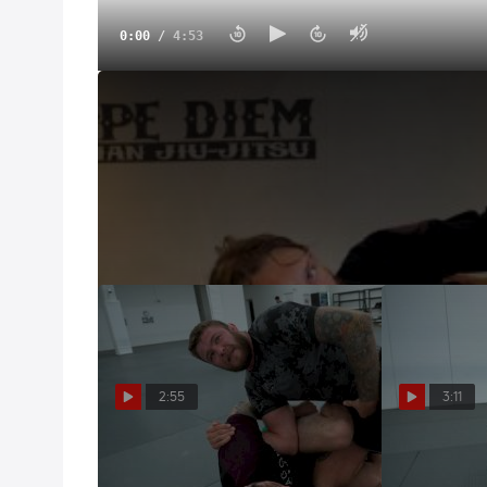
0:00
/
4:53
Adam Wardzinski Teaches The 'Lazy' Butterfly Swee
Jun 24, 2025
Adam Wardzinski shows you the details for his 'lazy
2025 IBJJF World Championship!
2:55
3:11
Declan Moody Fixes Your Rau
Confuse Your 
Drag | Jiu-Jitsu Technique
With The Near