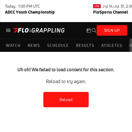
Today · 1:00 PM UTC
Jul 14-Jul 31, 2
ADCC Youth Championship
FloSports Channel
SIGN UP
WATCH
NEWS
SCHEDULE
RESULTS
ATHLETES
R
Uh oh! We failed to load content for this section.
Reload to try again.
Reload