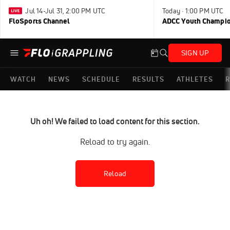
Jul 14-Jul 31, 2:00 PM UTC
Today · 1:00 PM UTC
FloSports Channel
ADCC Youth Champi
SIGN UP
WATCH
NEWS
SCHEDULE
RESULTS
ATHLETES
R
Uh oh! We failed to load content for this section.
Reload to try again.
Reload