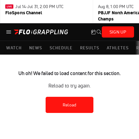
Jul 14-Jul 31, 2:00 PM UTC
Aug 8, 1:00 PM UTC
FloSports Channel
PBJJF North America
Champs
SIGN UP
WATCH
NEWS
SCHEDULE
RESULTS
ATHLETES
R
Uh oh! We failed to load content for this section.
Reload to try again.
Reload