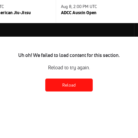
UTC
Aug 8, 2:00 PM UTC
rican Jiu-Jitsu
ADCC Austin Open
Uh oh! We failed to load content for this section.
Reload to try again.
Reload