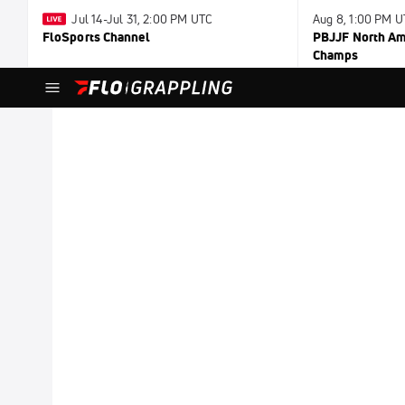
Jul 14-Jul 31, 2:00 PM UTC
Aug 8, 1:00 PM 
FloSports Channel
PBJJF North Ame
Champs