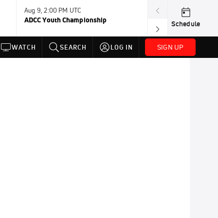
Aug 9, 2:00 PM UTC
Aug 11, 12:00 A
ADCC Youth Championship
F2W Battle Of 
Schedule
SIGN UP
WATCH
SEARCH
LOG IN