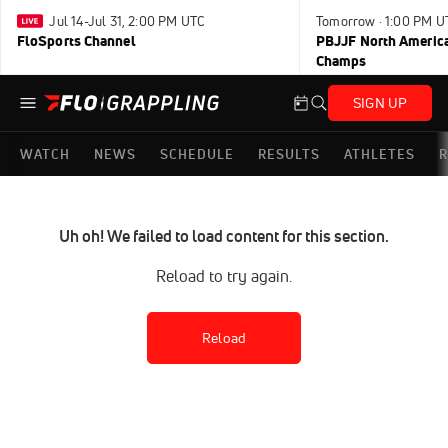
Jul 14-Jul 31, 2:00 PM UTC
Tomorrow · 1:00 PM U
FloSports Channel
PBJJF North America
Champs
SIGN UP
WATCH
NEWS
SCHEDULE
RESULTS
ATHLETES
R
Uh oh! We failed to load content for this section.
Reload to try again.
Reload