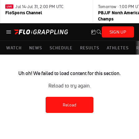
Jul 14-Jul 31, 2:00 PM UTC
Tomorrow · 1:00 PM U
FloSports Channel
PBJJF North America
Champs
SIGN UP
WATCH
NEWS
SCHEDULE
RESULTS
ATHLETES
R
Uh oh! We failed to load content for this section.
Reload to try again.
Reload