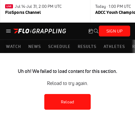
Jul 14-Jul 31, 2:00 PM UTC
Today · 1:00 PM UTC
FloSports Channel
ADCC Youth Champi
SIGN UP
WATCH
NEWS
SCHEDULE
RESULTS
ATHLETES
R
Uh oh! We failed to load content for this section.
Reload to try again.
Reload