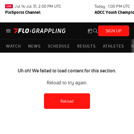
Jul 14-Jul 31, 2:00 PM UTC
Today · 1:00 PM UTC
FloSports Channel
ADCC Youth Champi
SIGN UP
WATCH
NEWS
SCHEDULE
RESULTS
ATHLETES
R
Uh oh! We failed to load content for this section.
Reload to try again.
Reload