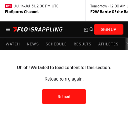
Jul 14-Jul 31, 2:00 PM UTC
Tomorrow · 12:00 AM 
FloSports Channel
F2W Battle Of the B
SIGN UP
WATCH
NEWS
SCHEDULE
RESULTS
ATHLETES
R
Uh oh! We failed to load content for this section.
Reload to try again.
Reload