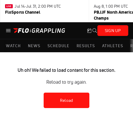
Jul 14-Jul 31, 2:00 PM UTC
Aug 8, 1:00 PM UTC
FloSports Channel
PBJJF North America
Champs
SIGN UP
WATCH
NEWS
SCHEDULE
RESULTS
ATHLETES
R
Uh oh! We failed to load content for this section.
Reload to try again.
Reload