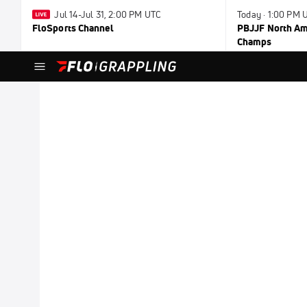
Jul 14-Jul 31, 2:00 PM UTC
Today · 1:00 PM 
FloSports Channel
PBJJF North Ame
Champs