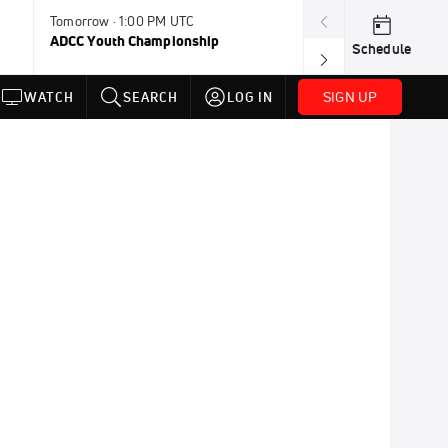
Tomorrow · 1:00 PM UTC
Aug 11, 12:00 A
ADCC Youth Championship
F2W Battle Of 
Schedule
SIGN UP
WATCH
SEARCH
LOG IN