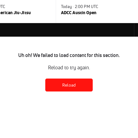
UTC
Today · 2:00 PM UTC
rican Jiu-Jitsu
ADCC Austin Open
Uh oh! We failed to load content for this section.
Reload to try again.
Reload