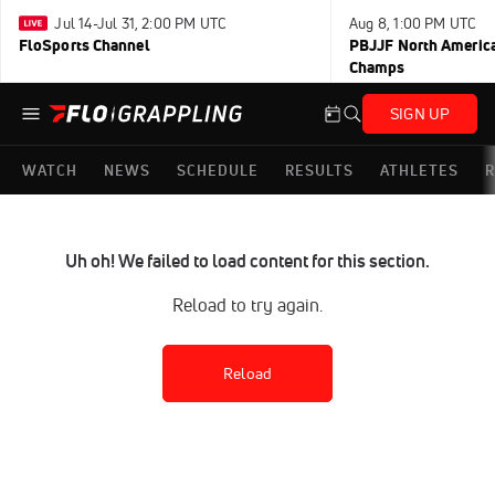
Jul 14-Jul 31, 2:00 PM UTC
Aug 8, 1:00 PM UTC
FloSports Channel
PBJJF North America
Champs
SIGN UP
WATCH
NEWS
SCHEDULE
RESULTS
ATHLETES
R
Uh oh! We failed to load content for this section.
Reload to try again.
Reload