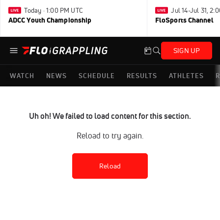
Today · 1:00 PM UTC
Jul 14-Jul 31, 2
ADCC Youth Championship
FloSports Channel
SIGN UP
WATCH
NEWS
SCHEDULE
RESULTS
ATHLETES
R
Uh oh! We failed to load content for this section.
Reload to try again.
Reload