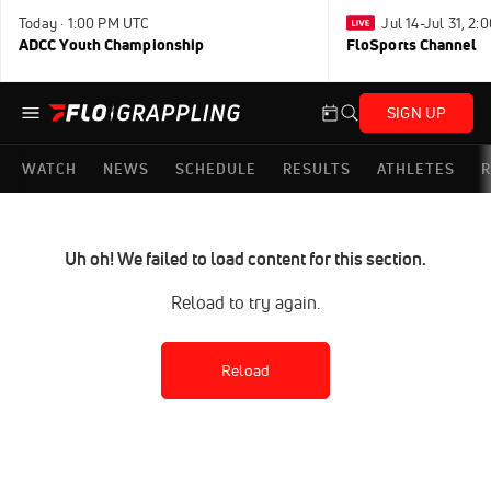
Today · 1:00 PM UTC
Jul 14-Jul 31, 2
ADCC Youth Championship
FloSports Channel
SIGN UP
WATCH
NEWS
SCHEDULE
RESULTS
ATHLETES
R
Uh oh! We failed to load content for this section.
Reload to try again.
Reload