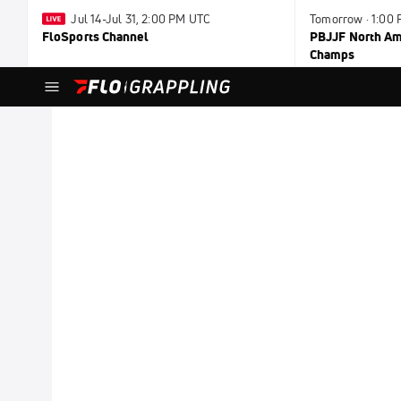
Jul 14-Jul 31, 2:00 PM UTC
Tomorrow · 1:00
FloSports Channel
PBJJF North Ame
Champs