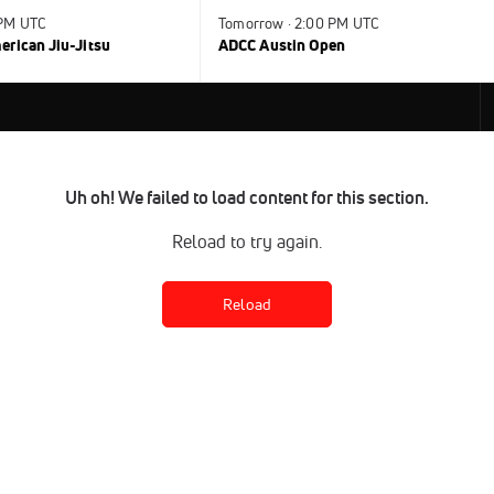
 PM UTC
Tomorrow · 2:00 PM UTC
rican Jiu-Jitsu
ADCC Austin Open
Uh oh! We failed to load content for this section.
Reload to try again.
Reload