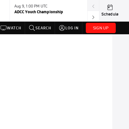
Aug 9, 1:00 PM UTC
Aug 11, 12:00 A
ADCC Youth Championship
F2W Battle Of 
Schedule
SIGN UP
WATCH
SEARCH
LOG IN