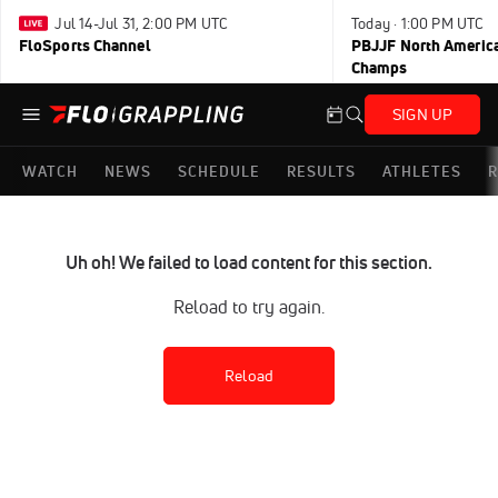
Jul 14-Jul 31, 2:00 PM UTC
Today · 1:00 PM UTC
FloSports Channel
PBJJF North America
Champs
SIGN UP
WATCH
NEWS
SCHEDULE
RESULTS
ATHLETES
R
Uh oh! We failed to load content for this section.
Reload to try again.
Reload