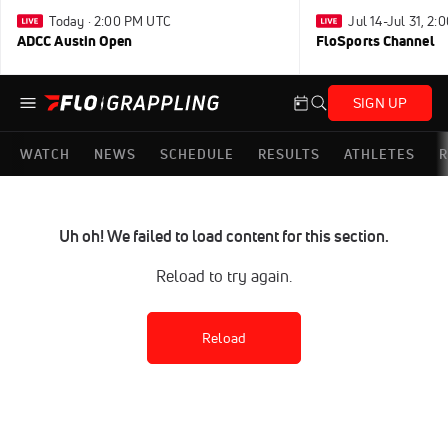
Today · 2:00 PM UTC
Jul 14-Jul 31, 2
ADCC Austin Open
FloSports Channel
SIGN UP
WATCH
NEWS
SCHEDULE
RESULTS
ATHLETES
R
Uh oh! We failed to load content for this section.
Reload to try again.
Reload