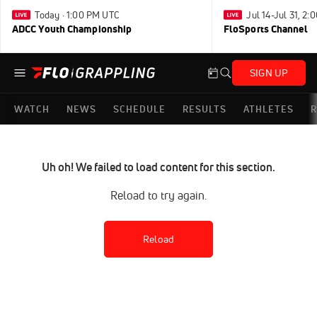
Today · 1:00 PM UTC
Jul 14-Jul 31, 2
ADCC Youth Championship
FloSports Channel
SIGN UP
WATCH
NEWS
SCHEDULE
RESULTS
ATHLETES
R
Uh oh! We failed to load content for this section.
Reload to try again.
Reload