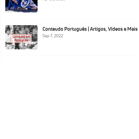
Conteudo Português | Artigos, Vídeos e Mais
Sep 7, 2022