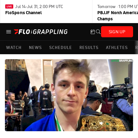
Jul 14-Jul 31, 2:00 PM UTC
Tomorrow · 1:00 PM U
FloSports Channel
PBJJF North America
Champs
SIGN UP
WATCH
NEWS
SCHEDULE
RESULTS
ATHLETES
R