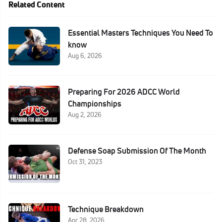
Related Content
Essential Masters Techniques You Need To
know
Aug 6, 2026
Preparing For 2026 ADCC World
Championships
Aug 2, 2026
Defense Soap Submission Of The Month
Oct 31, 2023
Technique Breakdown
Apr 28, 2026